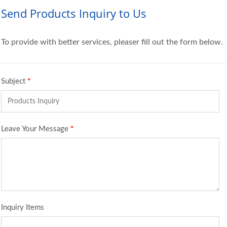
Send Products Inquiry to Us
To provide with better services, pleaser fill out the form below.
Subject
*
Leave Your Message
*
Inquiry Items