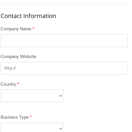
Contact Information
Company Name
*
Company Website
Country
*
Business Type
*