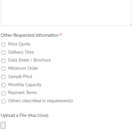
Other Requested Information
*
Price Quote
Delivery Time
Data Sheet / Brochure
Minimum Order
Sample Price
Monthly Capacity
Payment Terms
Others (described in requirements)
Upload a File
(Max:10mb)