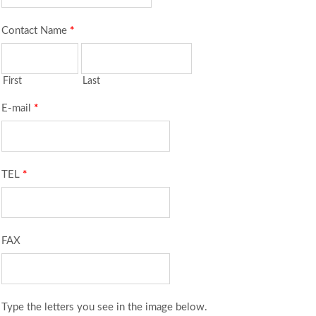
Contact Name
*
First
Last
E-mail
*
TEL
*
FAX
Type the letters you see in the image below.