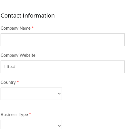
Contact Information
Company Name
*
Company Website
Country
*
Business Type
*