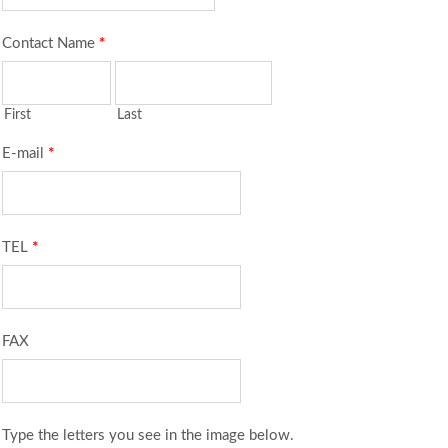
Contact Name
*
First
Last
E-mail
*
TEL
*
FAX
Type the letters you see in the image below.