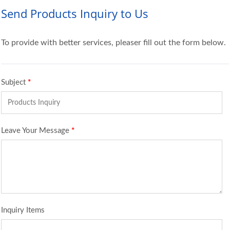
Send Products Inquiry to Us
To provide with better services, pleaser fill out the form below.
Subject
*
Leave Your Message
*
Inquiry Items