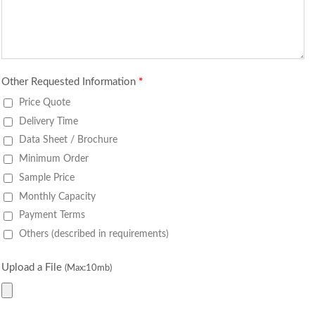
Other Requested Information
*
Price Quote
Delivery Time
Data Sheet / Brochure
Minimum Order
Sample Price
Monthly Capacity
Payment Terms
Others (described in requirements)
Upload a File
(Max:10mb)