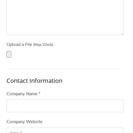
Upload a File
(Max:10mb)
Contact Information
Company Name
*
Company Website