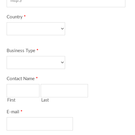
Country
*
Business Type
*
Contact Name
*
First
Last
E-mail
*