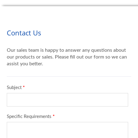
Contact Us
Our sales team is happy to answer any questions about
our products or sales. Please fill out our form so we can
assist you better.
Subject
*
Specific Requirements
*