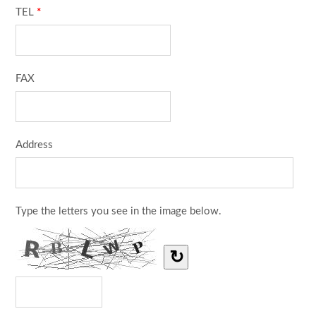
TEL
*
FAX
Address
Type the letters you see in the image below.
↻