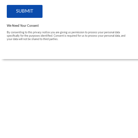
We Need Your Consent
By consenting to this privacy notice you are giving us permission to process your personal data
specifically for the purposes identified. Consent is required for us to process your personal data, and
your data will not be shared to third parties.