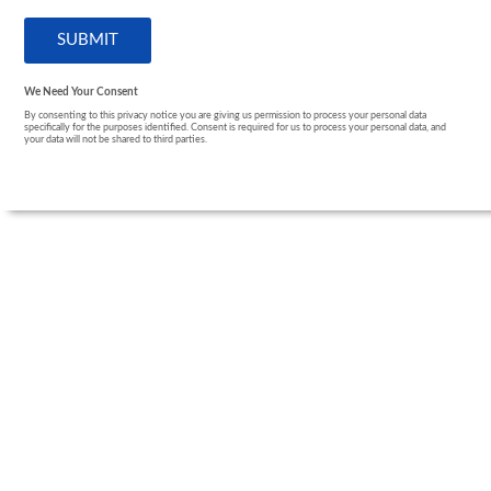
We Need Your Consent
By consenting to this privacy notice you are giving us permission to process your personal data
specifically for the purposes identified. Consent is required for us to process your personal data, and
your data will not be shared to third parties.