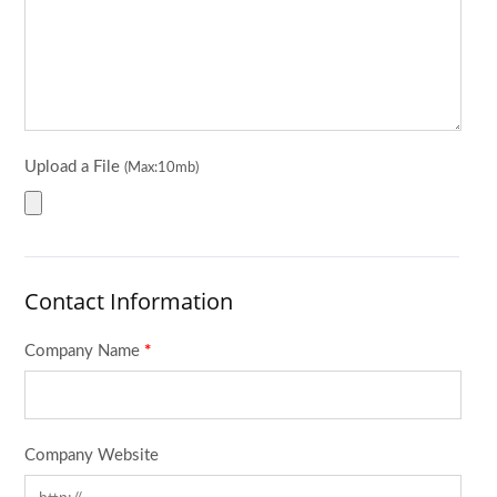
Upload a File
(Max:10mb)
Contact Information
Company Name
*
Company Website