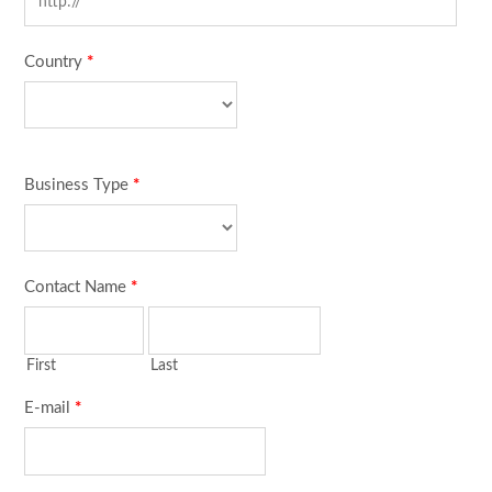
Country
*
Business Type
*
Contact Name
*
First
Last
E-mail
*