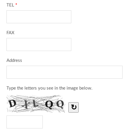
TEL
*
FAX
Address
Type the letters you see in the image below.
↻