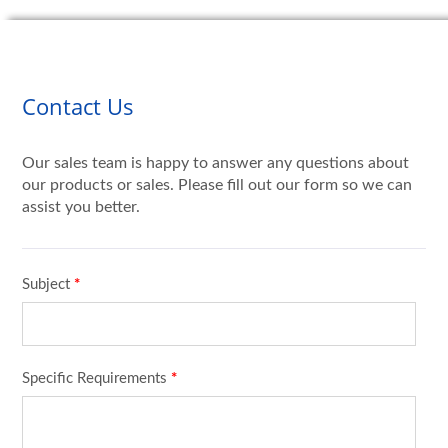
Contact Us
Our sales team is happy to answer any questions about
our products or sales. Please fill out our form so we can
assist you better.
Subject
*
Specific Requirements
*