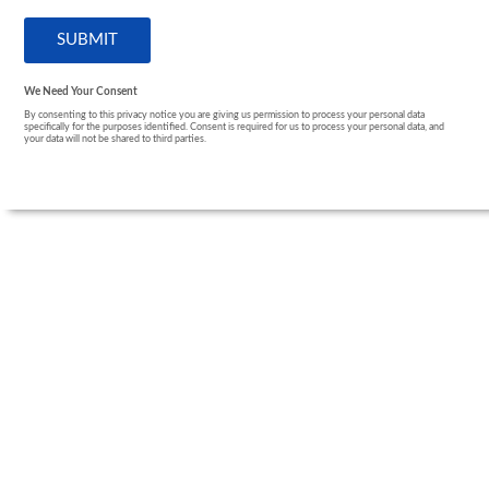
We Need Your Consent
By consenting to this privacy notice you are giving us permission to process your personal data
specifically for the purposes identified. Consent is required for us to process your personal data, and
your data will not be shared to third parties.