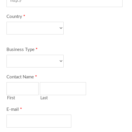
Country
*
Business Type
*
Contact Name
*
First
Last
E-mail
*