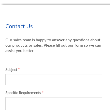
Contact Us
Our sales team is happy to answer any questions about
our products or sales. Please fill out our form so we can
assist you better.
Subject
*
Specific Requirements
*