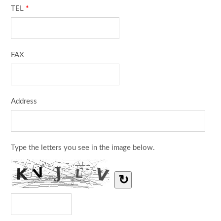
TEL
*
FAX
Address
Type the letters you see in the image below.
↻