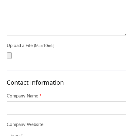
Upload a File
(Max:10mb)
Contact Information
Company Name
*
Company Website