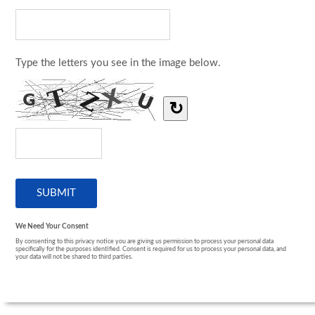
Type the letters you see in the image below.
↻
We Need Your Consent
By consenting to this privacy notice you are giving us permission to process your personal data
specifically for the purposes identified. Consent is required for us to process your personal data, and
your data will not be shared to third parties.