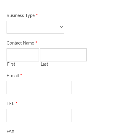
Business Type
*
Contact Name
*
First
Last
E-mail
*
TEL
*
FAX