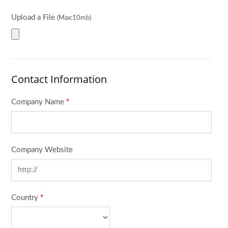
Upload a File
(Max:10mb)
Contact Information
Company Name
*
Company Website
Country
*