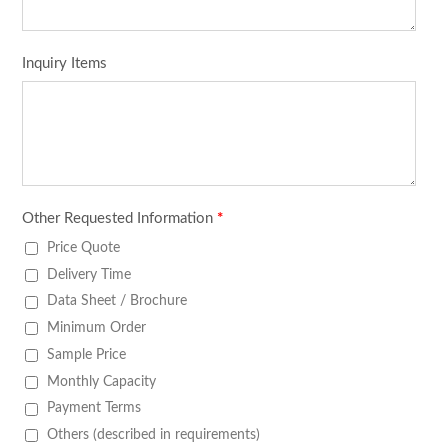
Inquiry Items
Other Requested Information
*
Price Quote
Delivery Time
Data Sheet / Brochure
Minimum Order
Sample Price
Monthly Capacity
Payment Terms
Others (described in requirements)