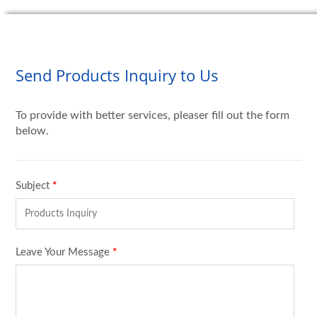
Send Products Inquiry to Us
To provide with better services, pleaser fill out the form
below.
Subject
*
Leave Your Message
*