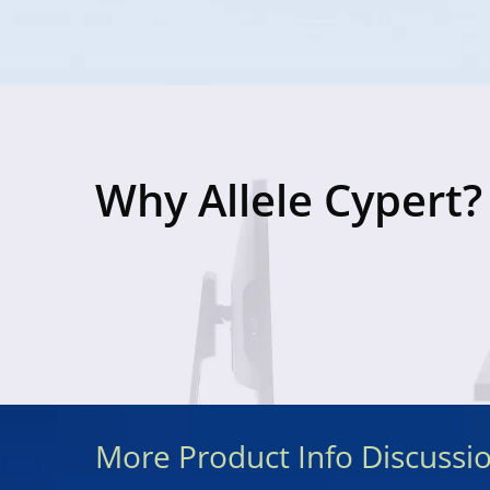
Why Allele Cypert?
More Product Info Discussi