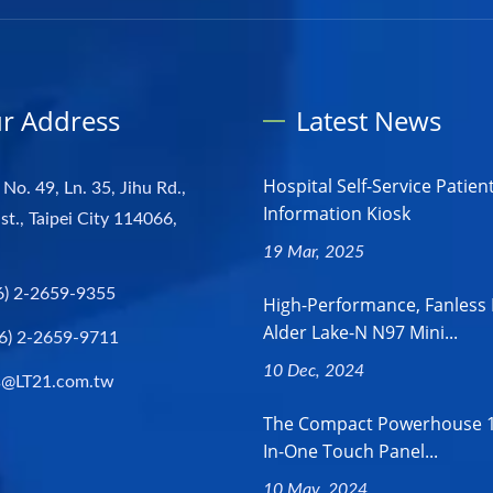
r Address
Latest News
Hospital Self-Service Patien
 No. 49, Ln. 35, Jihu Rd.,
Information Kiosk
st., Taipei City 114066,
19 Mar, 2025
6) 2-2659-9355
High-Performance, Fanless 
Alder Lake-N N97 Mini...
6) 2-2659-9711
10 Dec, 2024
s@LT21.com.tw
The Compact Powerhouse 18
In-One Touch Panel...
10 May, 2024