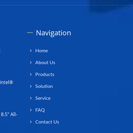
Navigation
t
Home
About Us
Products
Intel®
Solution
Service
FAQ
.5" All-
Contact Us