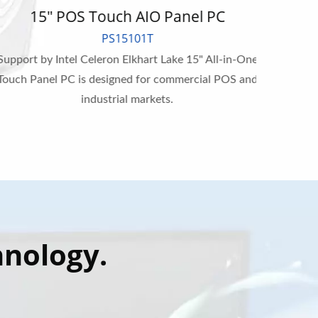
15" POS Touch AIO Panel PC
1
PS15101T
upport by Intel Celeron Elkhart Lake 15" All-in-One
Suppor
ouch Panel PC is designed for commercial POS and
All-in-
industrial markets.
hnology.