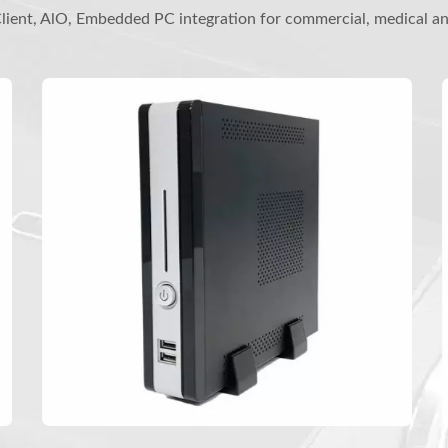
ient, AlO, Embedded PC integration for commercial, medical a