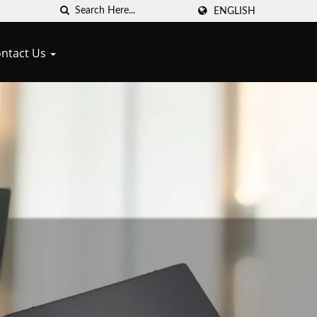
ENGLISH
ntact Us