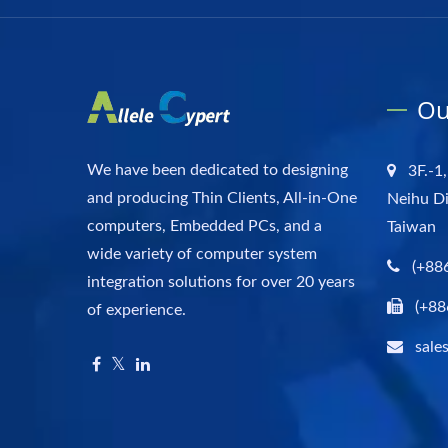
Ou
We have been dedicated to designing
3F.-1,
and producing Thin Clients, All-in-One
Neihu Di
computers, Embedded PCs, and a
Taiwan
wide variety of computer system
(+88
integration solutions for over 20 years
(+88
of experience.
sale