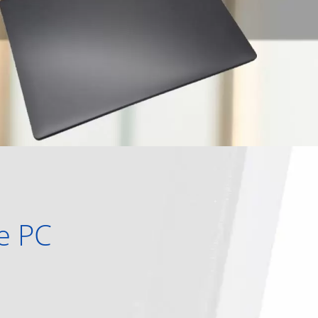
ne PC