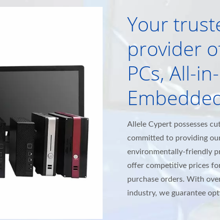
Your trust
provider of
PCs, All-i
Embedded
Allele Cypert possesses cu
committed to providing ou
environmentally-friendly 
offer competitive prices for
purchase orders. With over
industry, we guarantee opti