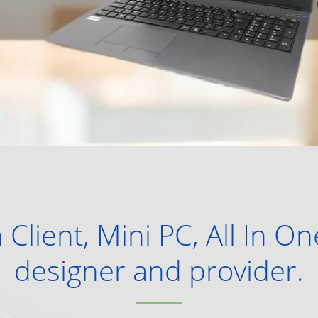
 Client, Mini PC, All In O
designer and provider.