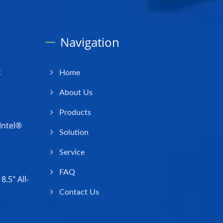
Navigation
t
Home
About Us
Products
Intel®
Solution
Service
FAQ
.5" All-
Contact Us