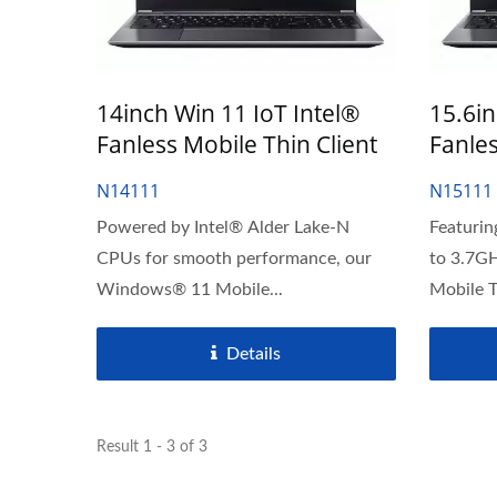
14inch Win 11 IoT Intel®
15.6in
Fanless Mobile Thin Client
Fanles
N14111
N15111
Powered by Intel® Alder Lake-N
Featurin
CPUs for smooth performance, our
to 3.7G
Windows® 11 Mobile...
Mobile Th
Details
Result 1 - 3 of 3
J6412 CPU Thin Client
23.8