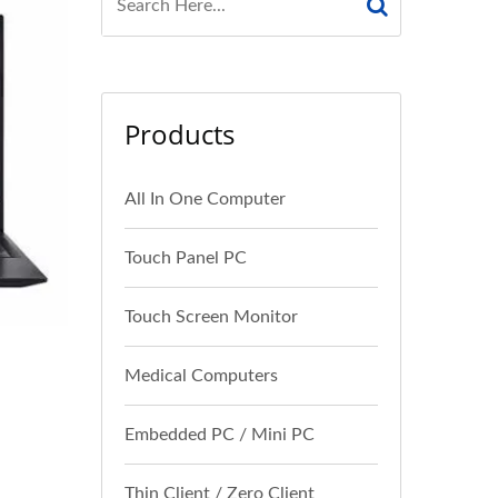
Products
All In One Computer
Touch Panel PC
Touch Screen Monitor
Medical Computers
Embedded PC / Mini PC
Thin Client / Zero Client