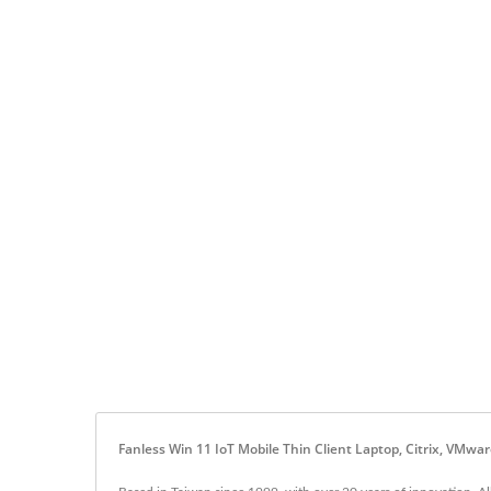
Fanless Win 11 IoT Mobile Thin Client Laptop, Citrix, VMw