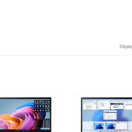
Displa