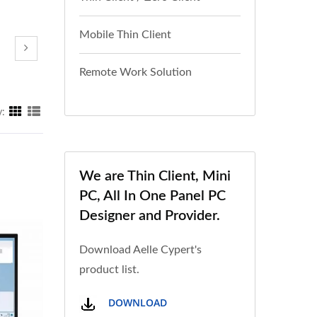
Mobile Thin Client
Remote Work Solution
y:
We are Thin Client, Mini
PC, All In One Panel PC
Designer and Provider.
Download Aelle Cypert's
product list.
DOWNLOAD