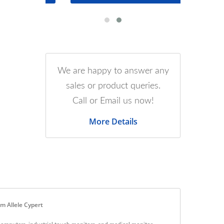
We are happy to answer any
sales or product queries.
Call or Email us now!
More Details
m Allele Cypert