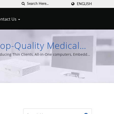
ENGLISH
ntact Us
Top-Quality Medical
ert Technology
oducing Thin Clients, All-in-One computers, Embedded
s of experience.