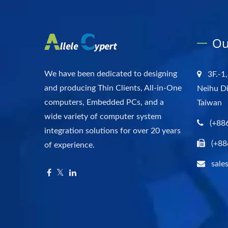
Ou
We have been dedicated to designing
3F.-1,
and producing Thin Clients, All-in-One
Neihu Di
computers, Embedded PCs, and a
Taiwan
wide variety of computer system
(+88
integration solutions for over 20 years
(+88
of experience.
sale