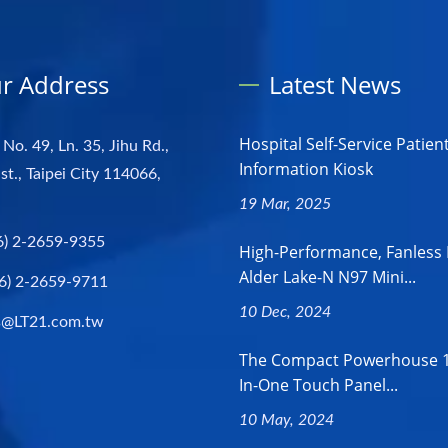
r Address
Latest News
Hospital Self-Service Patien
 No. 49, Ln. 35, Jihu Rd.,
Information Kiosk
st., Taipei City 114066,
19 Mar, 2025
6) 2-2659-9355
High-Performance, Fanless 
Alder Lake-N N97 Mini...
6) 2-2659-9711
10 Dec, 2024
s@LT21.com.tw
The Compact Powerhouse 18
In-One Touch Panel...
10 May, 2024