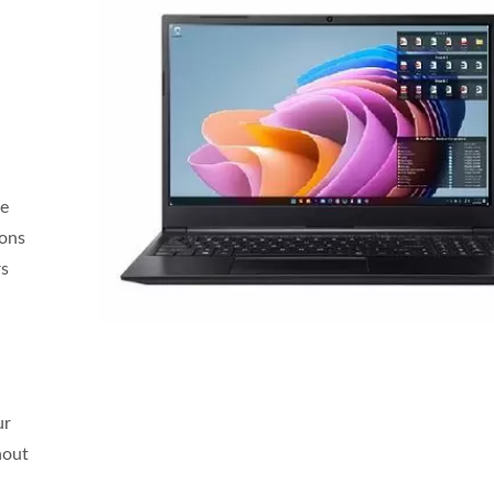
ce
ions
rs
ur
hout