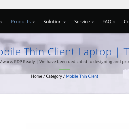
Products
Solution
Service
FAQ
Co
ile Thin Client Laptop | 
l-In-One PCs By Allele Cyp
x, VMware, RDP Ready | We have been dedicated to designing and pr
 variety of computer system integration solutions for over 20 year
Home
/
Category
/
Mobile Thin Client