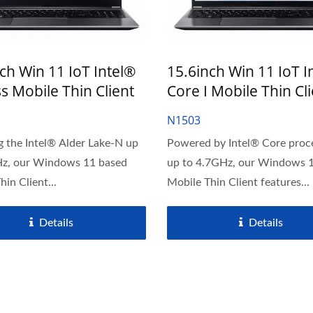
ch Win 11 IoT Intel®
15.6inch Win 11 IoT I
s Mobile Thin Client
Core I Mobile Thin Cl
N1503
g the Intel® Alder Lake-N up
Powered by Intel® Core proc
Hz, our Windows 11 based
up to 4.7GHz, our Windows 
in Client...
Mobile Thin Client features...
Details
Details
" Commercial Touch AlO
J6412 CPU Thin Clie