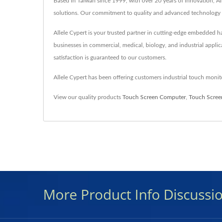
Based in Taiwan since 1999, with over 20 years of innovation, Al
solutions. Our commitment to quality and advanced technology e
Allele Cypert is your trusted partner in cutting-edge embedded
businesses in commercial, medical, biology, and industrial applic
satisfaction is guaranteed to our customers.
Allele Cypert has been offering customers industrial touch mon
View our quality products
Touch Screen Computer
,
Touch Scree
More Product Info Discussi