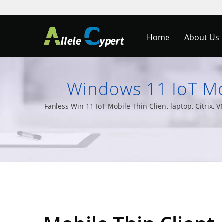
Home
About Us
Windows 11 IoT Mob
Monitors & Al
Fanless Win 11 IoT Mobile Thin Client laptop, Citri
PCs, and a wide