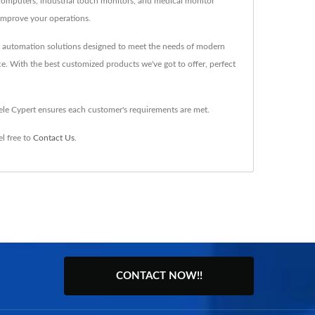
n computers, industrial touch monitors, and medical monitor
improve your operations.
nd automation solutions designed to meet the needs of modern
ce. With the best customized products we've got to offer, perfect
ele Cypert ensures each customer's requirements are met.
l free to
Contact Us
.
CONTACT NOW!!