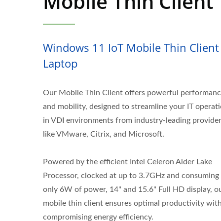
Mobile Thin Client
Windows 11 IoT Mobile Thin Client
Laptop
Our Mobile Thin Client offers powerful performan
and mobility, designed to streamline your IT operat
in VDI environments from industry-leading provide
like VMware, Citrix, and Microsoft.
Powered by the efficient Intel Celeron Alder Lake
Processor, clocked at up to 3.7GHz and consuming
only 6W of power, 14" and 15.6" Full HD display, o
mobile thin client ensures optimal productivity wit
compromising energy efficiency.