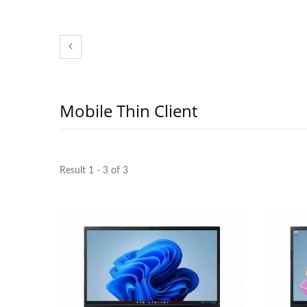
Mobile Thin Client
Result 1 - 3 of 3