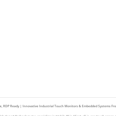
are, RDP Ready | Innovative Industrial Touch Monitors & Embedded Systems Fro