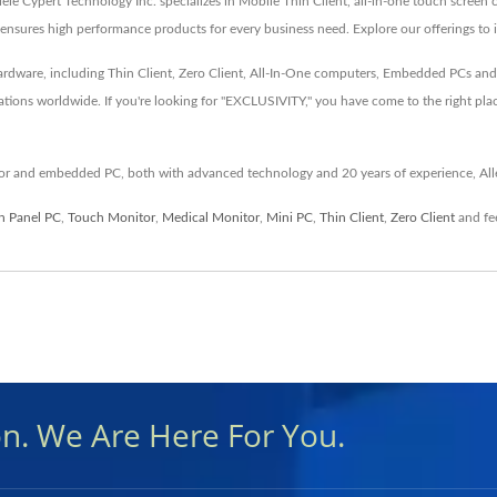
lele Cypert Technology Inc. specializes in Mobile Thin Client, all-in-one touch scree
nsures high performance products for every business need. Explore our offerings to 
 hardware, including Thin Client, Zero Client, All-In-One computers, Embedded PCs a
ations worldwide. If you're looking for "EXCLUSIVITY," you have come to the right pla
itor and embedded PC, both with advanced technology and 20 years of experience, All
n Panel PC
,
Touch Monitor
,
Medical Monitor
,
Mini PC
,
Thin Client
,
Zero Client
and fee
on. We Are Here For You.