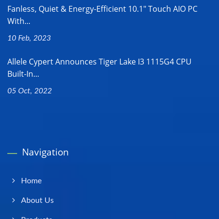
Fanless, Quiet & Energy-Efficient 10.1" Touch AIO PC
With...
10 Feb, 2023
Allele Cypert Announces Tiger Lake I3 1115G4 CPU
Built-In...
05 Oct, 2022
Navigation
Home
About Us