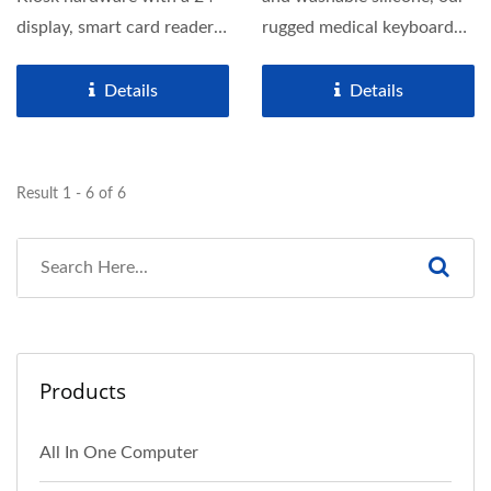
display, smart card reader,
rugged medical keyboard
and barcode...
with built-in touchpad...
Details
Details
Result 1 - 6 of 6
Products
All In One Computer