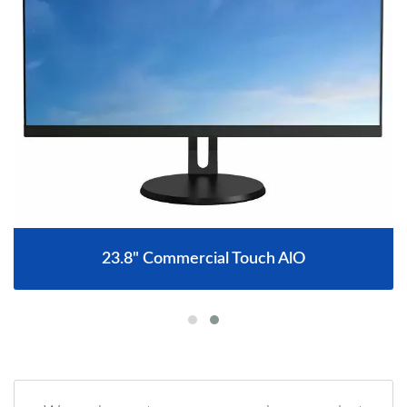
23.8" Commercial Touch AlO