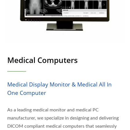
Medical Computers
Medical Display Monitor & Medical All In
One Computer
As a leading medical monitor and medical PC
manufacturer, we specialize in designing and delivering
DICOM compliant medical computers that seamlessly