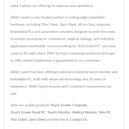
need. Explore our offerings to improve your operations.
Allele Cypert is your trusted partner in cutting-edge embedded
hardware, including Thin Client, Zero Client, All-In-One computers,
Embedded PCs and automation solutions designed to meet the needs
of modern businesses in commercial, medical, biology, and industrial
applications worldwide. If you're looking for "EXCLUSIVITY," you have
come to the right place. With the best customized products we've got
to offer, perfect satisfaction is guaranteed to our customers.
Allele Cypert has been offering customers industrial touch monitor and
embedded PC, both with advanced technology and 20 years of
experience, Allele Cypert ensures each customer's requirements are
met.
View our quality products
Touch Screen Computer
,
Touch Screen Panel PC
,
Touch Monitor
,
Medical Monitor
,
Mini PC
,
Thin Client
,
Zero Client
and feel free to
Contact Us
.