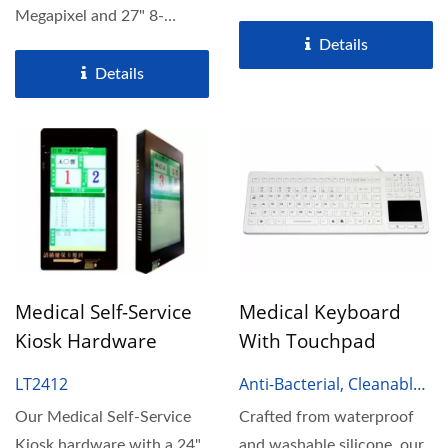
60Hz for crystal-clear...
Megapixel and 27" 8-
Megapixel display,
Details
designed...
Details
Medical Self-Service
Medical Keyboard
Kiosk Hardware
With Touchpad
LT2412
Anti-Bacterial, Cleanable
Medical Keyboard
Our Medical Self-Service
Crafted from waterproof
Kiosk hardware with a 24"
and washable silicone, our