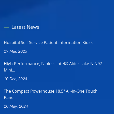
Latest News
Hospital Self-Service Patient Information Kiosk
19 Mar, 2025
High-Performance, Fanless Intel® Alder Lake-N N97
Mini...
10 Dec, 2024
The Compact Powerhouse 18.5" All-In-One Touch
Panel...
10 May, 2024