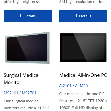
offer high brightness
5M high resolution options,
exceeding 350 nits,
ensuring comfortable...
ensuring...
Details
Details
Surgical Medical
Medical All-In-One PC
Monitor
AI2101 / AI-M20
MS2101 / MS2701
Our medical all-in-one PC
features a 21.5" TFT 1920 x
Our surgical medical
1080P Full HD display at
monitors include a 21.5" 2-