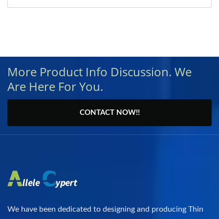
More Product Info Discussion. We
Are Here For You.
CONTACT NOW!!
We have been dedicated to designing and producing Thin