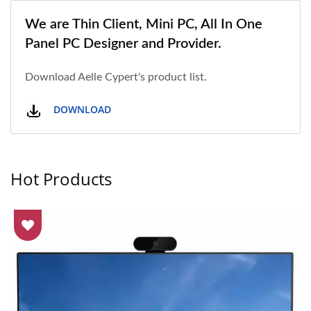
We are Thin Client, Mini PC, All In One
Panel PC Designer and Provider.
Download Aelle Cypert's product list.
DOWNLOAD
Hot Products