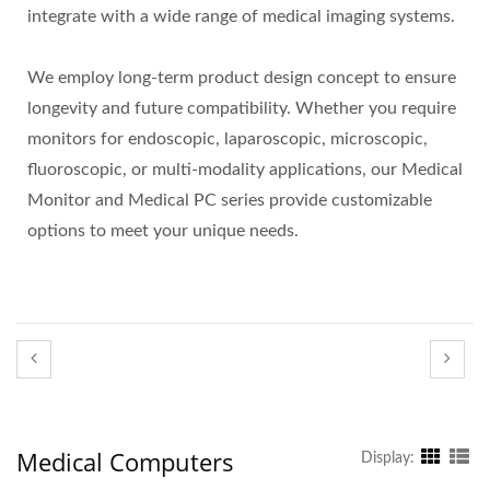
integrate with a wide range of medical imaging systems.
We employ long-term product design concept to ensure
longevity and future compatibility. Whether you require
monitors for endoscopic, laparoscopic, microscopic,
fluoroscopic, or multi-modality applications, our Medical
Monitor and Medical PC series provide customizable
options to meet your unique needs.
Medical Computers
Display: