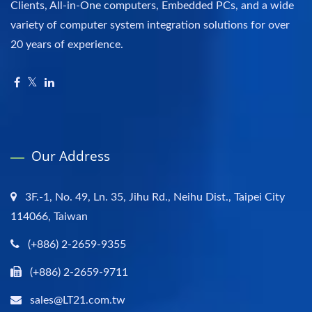
Clients, All-in-One computers, Embedded PCs, and a wide
variety of computer system integration solutions for over
20 years of experience.
Our Address
3F.-1, No. 49, Ln. 35, Jihu Rd., Neihu Dist., Taipei City
114066, Taiwan
(+886) 2-2659-9355
(+886) 2-2659-9711
sales@LT21.com.tw