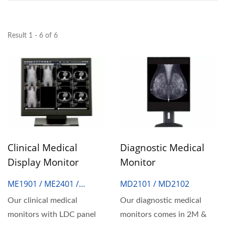
Result 1 - 6 of 6
Clinical Medical
Diagnostic Medical
Display Monitor
Monitor
ME1901 / ME2401 /
MD2101 / MD2102
ME2402 / ME2403
Our clinical medical
Our diagnostic medical
monitors with LDC panel
monitors comes in 2M &