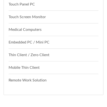
Touch Panel PC
Touch Screen Monitor
Medical Computers
Embedded PC / Mini PC
Thin Client / Zero Client
Mobile Thin Client
Remote Work Solution