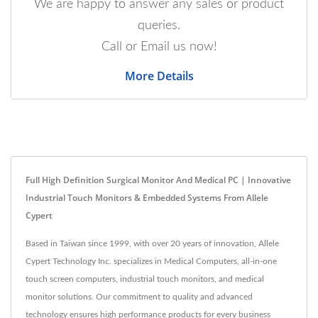
We are happy to answer any sales or product
queries.
Call or Email us now!
More Details
Full High Definition Surgical Monitor And Medical PC | Innovative
Industrial Touch Monitors & Embedded Systems From Allele
Cypert
Based in Taiwan since 1999, with over 20 years of innovation, Allele
Cypert Technology Inc. specializes in Medical Computers, all-in-one
touch screen computers, industrial touch monitors, and medical
monitor solutions. Our commitment to quality and advanced
technology ensures high performance products for every business