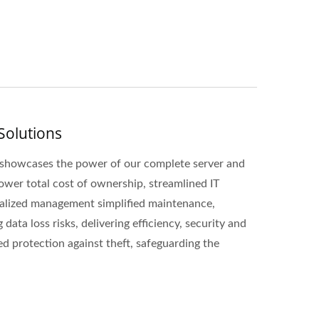
Solutions
b showcases the power of our complete server and
 lower total cost of ownership, streamlined IT
ralized management simplified maintenance,
ata loss risks, delivering efficiency, security and
ed protection against theft, safeguarding the