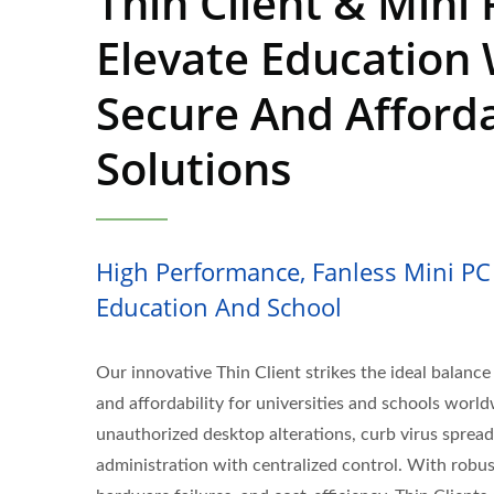
Thin Client & Mini 
Elevate Education 
Secure And Afford
Solutions
High Performance, Fanless Mini PC 
Education And School
Our innovative Thin Client strikes the ideal balance o
and affordability for universities and schools worl
unauthorized desktop alterations, curb virus spread
administration with centralized control. With robus