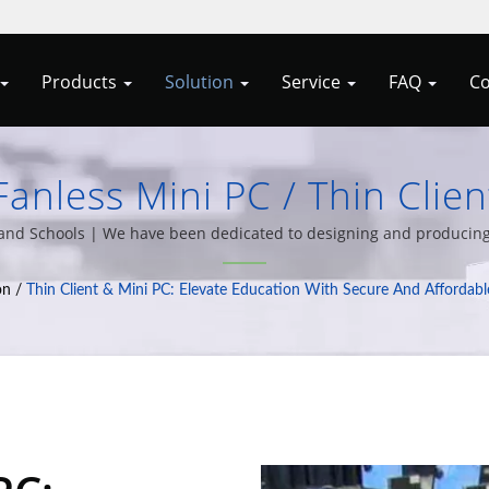
Products
Solution
Service
FAQ
Co
anless Mini PC / Thin Clie
Your IT With Allele Cypert'
n and Schools | We have been dedicated to designing and producing
ariety of computer system integration solutions for over 20 years o
Client Solutions
on
/
Thin Client & Mini PC: Elevate Education With Secure And Affordabl