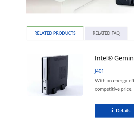
RELATED PRODUCTS
RELATED FAQ
Intel® Gemini
J401
With an energy-eff
competitive price.
Details