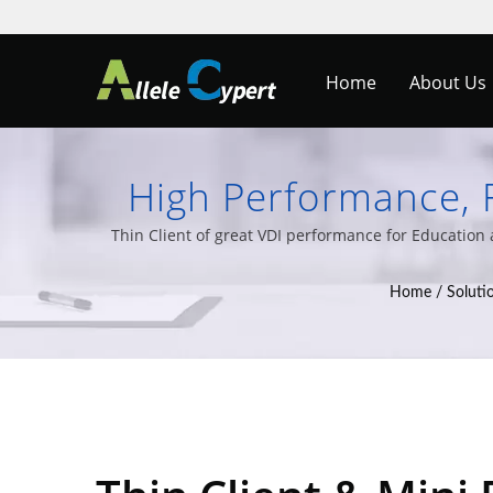
Home
About Us
High Performance, F
School | Streamline 
Thin Client of great VDI performance for Educatio
and a wide v
Home
/
Soluti