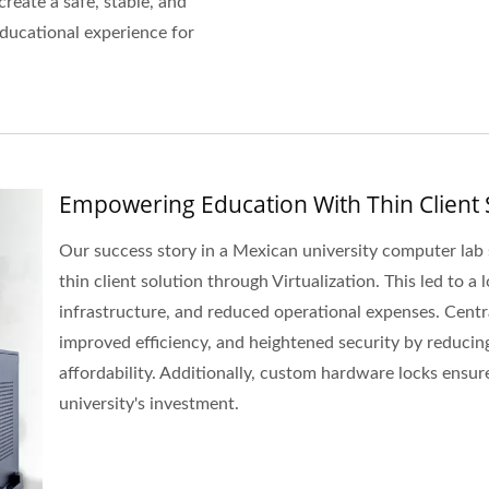
create a safe, stable, and
educational experience for
Empowering Education With Thin Client 
Our success story in a Mexican university computer la
thin client solution through Virtualization. This led to a
infrastructure, and reduced operational expenses. Cent
improved efficiency, and heightened security by reducing d
affordability. Additionally, custom hardware locks ensur
university's investment.