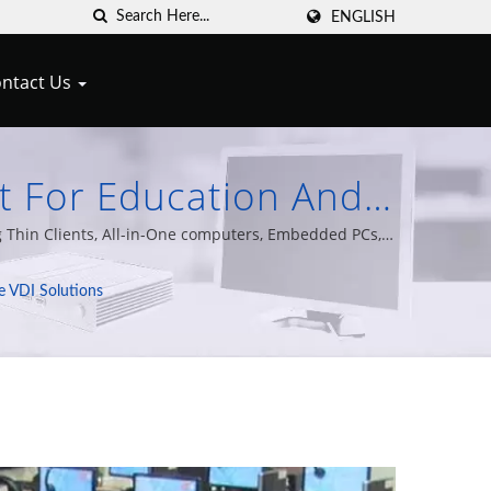
ENGLISH
ntact Us
nt For Education And
s Thin Clients & Zero
 Thin Clients, All-in-One computers, Embedded PCs,
f experience.
e VDI Solutions