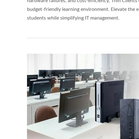
hardware failures, and cost-efficiency, Thin Clients 
budget-friendly learning environment. Elevate the 
students while simplifying IT management.