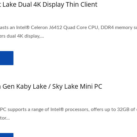
t Lake Dual 4K Display Thin Client
oasts an Intel® Celeron J6412 Quad Core CPU, DDR4 memory su
ers dual 4K display,...
h Gen Kaby Lake / Sky Lake Mini PC
i PC supports a range of Intel® processors, offers up to 32GB 
or...