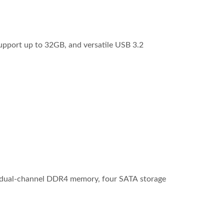
pport up to 32GB, and versatile USB 3.2
of dual-channel DDR4 memory, four SATA storage