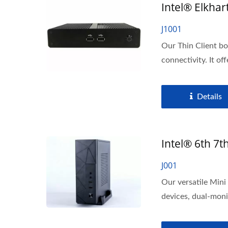
Intel® Elkhar
J1001
Our Thin Client b
connectivity. It off
Details
Intel® 6th 7t
J001
Our versatile Min
devices, dual-monit