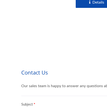
Details