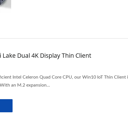
 Lake Dual 4K Display Thin Client
icient Intel Celeron Quad Core CPU, our Win10 IoT Thin Client 
 With an M.2 expansion...