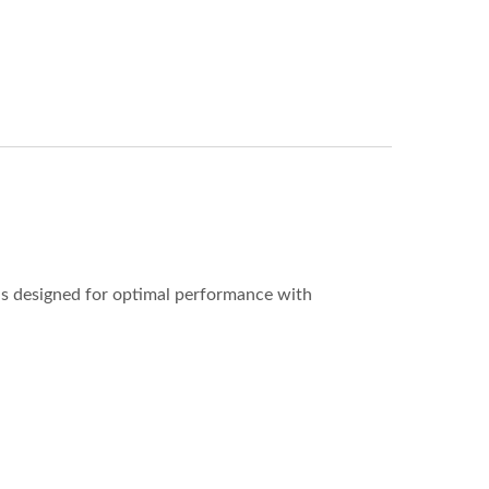
is designed for optimal performance with