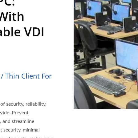
PC:
With
able VDI
/ Thin Client For
f security, reliability,
dwide. Prevent
, and streamline
t security, minimal