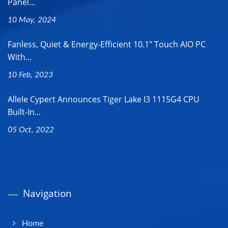
Panel...
10 May, 2024
Fanless, Quiet & Energy-Efficient 10.1" Touch AIO PC
With...
10 Feb, 2023
Allele Cypert Announces Tiger Lake I3 1115G4 CPU
Built-In...
05 Oct, 2022
Navigation
Home