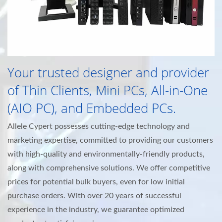
Your trusted designer and provider
of Thin Clients, Mini PCs, All-in-One
(AIO PC), and Embedded PCs.
Allele Cypert possesses cutting-edge technology and
marketing expertise, committed to providing our customers
with high-quality and environmentally-friendly products,
along with comprehensive solutions. We offer competitive
prices for potential bulk buyers, even for low initial
purchase orders. With over 20 years of successful
experience in the industry, we guarantee optimized