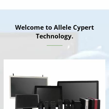
Welcome to Allele Cypert
Technology.