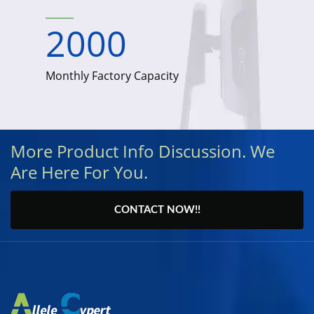
2000
Monthly Factory Capacity
More Product Info Discussion. We
Are Here For You.
CONTACT NOW!!