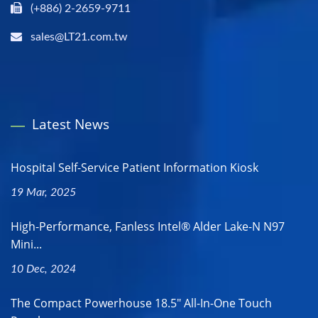
(+886) 2-2659-9711
sales@LT21.com.tw
Latest News
Hospital Self-Service Patient Information Kiosk
19 Mar, 2025
High-Performance, Fanless Intel® Alder Lake-N N97
Mini...
10 Dec, 2024
The Compact Powerhouse 18.5" All-In-One Touch