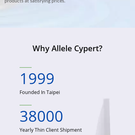
products at satisfying prices.
Why Allele Cypert?
1999
Founded In Taipei
38000
Yearly Thin Client Shipment