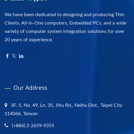
We have been dedicated to designing and producing Thin
Clients, All-in-One computers, Embedded PCs, and a wide
variety of computer system integration solutions for over
20 years of experience.
Our Address
3F.-1, No. 49, Ln. 35, Jihu Rd., Neihu Dist., Taipei City
114066, Taiwan
(+886) 2-2659-9355