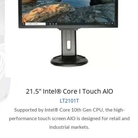
21.5" Intel® Core I Touch AlO
LT2101T
Supported by Intel® Core 10th Gen CPU, the high-
performance touch screen AIO is designed for retail and
industrial markets.