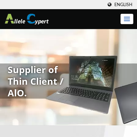
ENGLISH
Supplier of
Thin Client /
AlO.