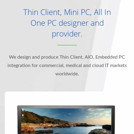
Thin Client, Mini PC, All In
One PC designer and
provider.
We design and produce Thin Client, AlO, Embedded PC
integration for commercial, medical and cloud IT markets
worldwide.