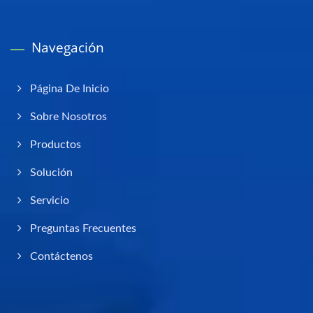
Navegación
Página De Inicio
Sobre Nosotros
Productos
Solución
Servicio
Preguntas Frecuentes
Contáctenos