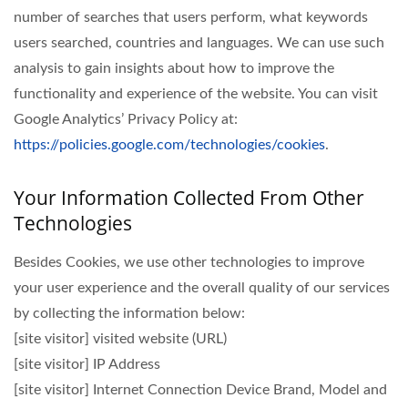
number of searches that users perform, what keywords
users searched, countries and languages. We can use such
analysis to gain insights about how to improve the
functionality and experience of the website. You can visit
Google Analytics’ Privacy Policy at:
https://policies.google.com/technologies/cookies
.
Your Information Collected From Other
Technologies
Besides Cookies, we use other technologies to improve
your user experience and the overall quality of our services
by collecting the information below:
[site visitor] visited website (URL)
[site visitor] IP Address
[site visitor] Internet Connection Device Brand, Model and