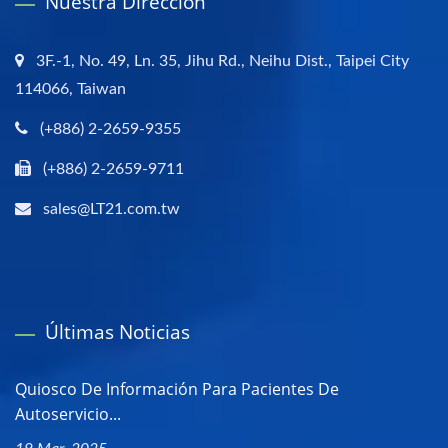
Nuestra Dirección
3F.-1, No. 49, Ln. 35, Jihu Rd., Neihu Dist., Taipei City
114066, Taiwan
(+886) 2-2659-9355
(+886) 2-2659-9711
sales@LT21.com.tw
Últimas Noticias
Quiosco De Información Para Pacientes De
Autoservicio...