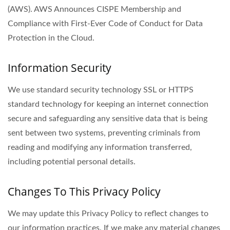
(AWS). AWS Announces CISPE Membership and
Compliance with First-Ever Code of Conduct for Data
Protection in the Cloud.
Information Security
We use standard security technology SSL or HTTPS
standard technology for keeping an internet connection
secure and safeguarding any sensitive data that is being
sent between two systems, preventing criminals from
reading and modifying any information transferred,
including potential personal details.
Changes To This Privacy Policy
We may update this Privacy Policy to reflect changes to
our information practices. If we make any material changes