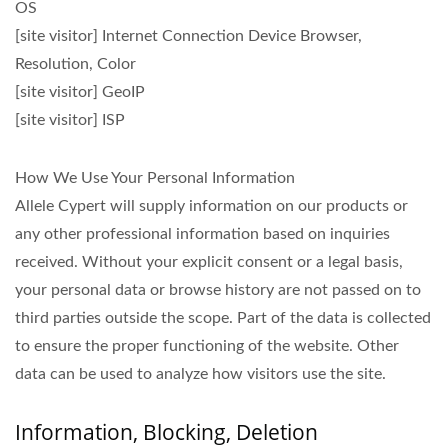
OS
[site visitor] Internet Connection Device Browser,
Resolution, Color
[site visitor] GeoIP
[site visitor] ISP
How We Use Your Personal Information
Allele Cypert will supply information on our products or
any other professional information based on inquiries
received. Without your explicit consent or a legal basis,
your personal data or browse history are not passed on to
third parties outside the scope. Part of the data is collected
to ensure the proper functioning of the website. Other
data can be used to analyze how visitors use the site.
Information, Blocking, Deletion