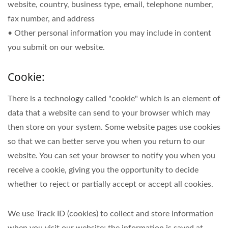
website, country, business type, email, telephone number,
fax number, and address
• Other personal information you may include in content
you submit on our website.
Cookie:
There is a technology called "cookie" which is an element of
data that a website can send to your browser which may
then store on your system. Some website pages use cookies
so that we can better serve you when you return to our
website. You can set your browser to notify you when you
receive a cookie, giving you the opportunity to decide
whether to reject or partially accept or accept all cookies.
We use Track ID (cookies) to collect and store information