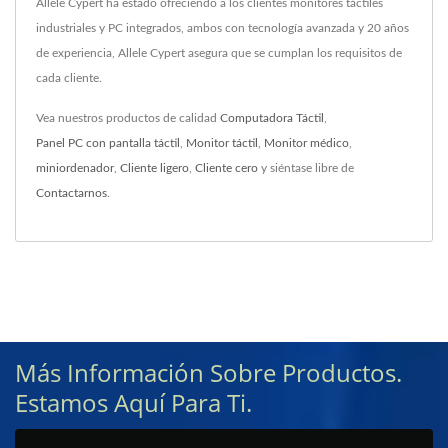
Allele Cypert ha estado ofreciendo a los clientes monitores táctiles
industriales y PC integrados, ambos con tecnología avanzada y 20 años
de experiencia, Allele Cypert asegura que se cumplan los requisitos de
cada cliente.
Vea nuestros productos de calidad
Computadora Táctil
,
Panel PC con pantalla táctil
,
Monitor táctil
,
Monitor médico
,
miniordenador
,
Cliente ligero
,
Cliente cero
y siéntase libre de
Contactarnos
.
Más Información Sobre Productos.
Estamos Aquí Para Ti.