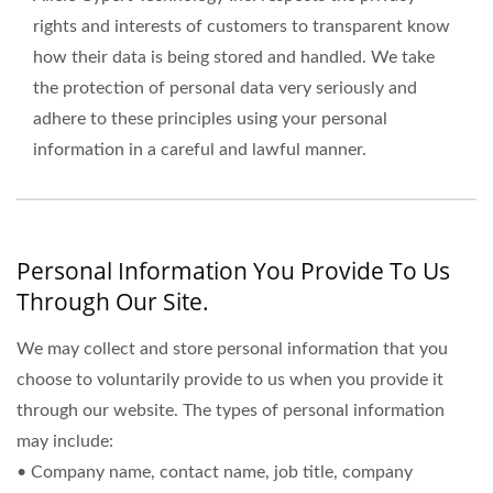
rights and interests of customers to transparent know
how their data is being stored and handled. We take
the protection of personal data very seriously and
adhere to these principles using your personal
information in a careful and lawful manner.
Personal Information You Provide To Us
Through Our Site.
We may collect and store personal information that you
choose to voluntarily provide to us when you provide it
through our website. The types of personal information
may include:
• Company name, contact name, job title, company