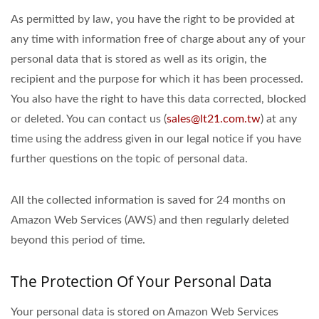
As permitted by law, you have the right to be provided at
any time with information free of charge about any of your
personal data that is stored as well as its origin, the
recipient and the purpose for which it has been processed.
You also have the right to have this data corrected, blocked
or deleted. You can contact us (
sales@lt21.com.tw
) at any
time using the address given in our legal notice if you have
further questions on the topic of personal data.
All the collected information is saved for 24 months on
Amazon Web Services (AWS) and then regularly deleted
beyond this period of time.
The Protection Of Your Personal Data
Your personal data is stored on Amazon Web Services