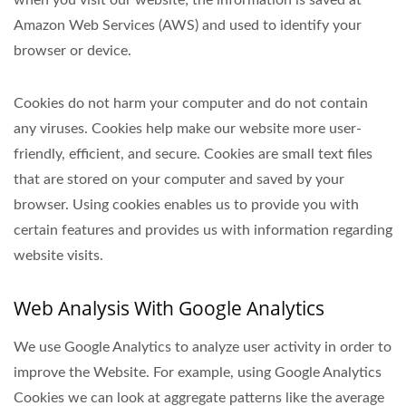
when you visit our website; the information is saved at
Amazon Web Services (AWS) and used to identify your
browser or device.
Cookies do not harm your computer and do not contain
any viruses. Cookies help make our website more user-
friendly, efficient, and secure. Cookies are small text files
that are stored on your computer and saved by your
browser. Using cookies enables us to provide you with
certain features and provides us with information regarding
website visits.
Web Analysis With Google Analytics
We use Google Analytics to analyze user activity in order to
improve the Website. For example, using Google Analytics
Cookies we can look at aggregate patterns like the average