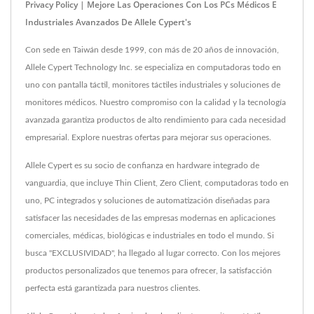
Privacy Policy | Mejore Las Operaciones Con Los PCs Médicos E
Industriales Avanzados De Allele Cypert's
Con sede en Taiwán desde 1999, con más de 20 años de innovación,
Allele Cypert Technology Inc. se especializa en computadoras todo en
uno con pantalla táctil, monitores táctiles industriales y soluciones de
monitores médicos. Nuestro compromiso con la calidad y la tecnología
avanzada garantiza productos de alto rendimiento para cada necesidad
empresarial. Explore nuestras ofertas para mejorar sus operaciones.
Allele Cypert es su socio de confianza en hardware integrado de
vanguardia, que incluye Thin Client, Zero Client, computadoras todo en
uno, PC integrados y soluciones de automatización diseñadas para
satisfacer las necesidades de las empresas modernas en aplicaciones
comerciales, médicas, biológicas e industriales en todo el mundo. Si
busca "EXCLUSIVIDAD", ha llegado al lugar correcto. Con los mejores
productos personalizados que tenemos para ofrecer, la satisfacción
perfecta está garantizada para nuestros clientes.