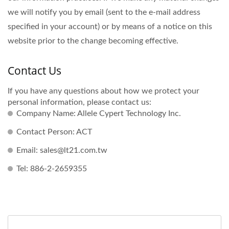
we will notify you by email (sent to the e-mail address
specified in your account) or by means of a notice on this
website prior to the change becoming effective.
Contact Us
If you have any questions about how we protect your
personal information, please contact us:
Company Name: Allele Cypert Technology Inc.
Contact Person: ACT
Email: sales@lt21.com.tw
Tel: 886-2-2659355