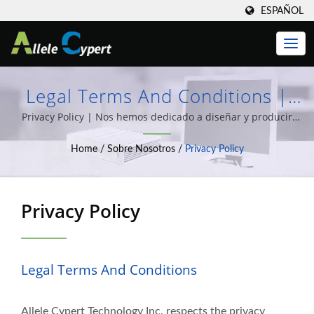
ESPAÑOL
Legal Terms And Conditions |
Optimice Su TI Con Las
Privacy Policy | Nos hemos dedicado a diseñar y producir
Clientes Ligeros, computadoras Todo en Uno, PCs Integradas,
Soluciones De Clientes Ligeros Y
Home
/
Sobre Nosotros
/
Privacy Policy
y una amplia variedad de soluciones de integración de
Clientes Cero De Allele Cypert
sistemas informáticos durante más de 20 años de
experiencia.
Privacy Policy
Legal Terms And Conditions
Allele Cypert Technology Inc. respects the privacy