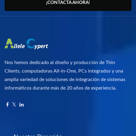
¡CONTACTA AHORA!
Nos hemos dedicado al diseño y producción de Thin
Clients, computadoras All-in-One, PCs integrados y una
amplia variedad de soluciones de integración de sistemas
informáticos durante más de 20 años de experiencia.