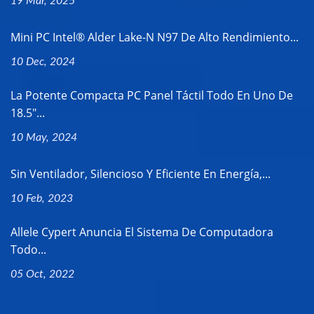
19 Mar, 2025
Mini PC Intel® Alder Lake-N N97 De Alto Rendimiento...
10 Dec, 2024
La Potente Compacta PC Panel Táctil Todo En Uno De
18.5"...
10 May, 2024
Sin Ventilador, Silencioso Y Eficiente En Energía,...
10 Feb, 2023
Allele Cypert Anuncia El Sistema De Computadora
Todo...
05 Oct, 2022