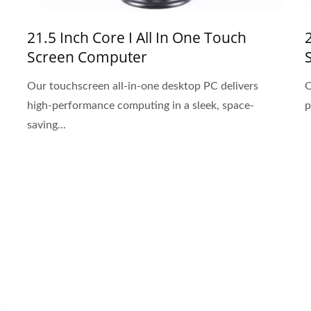
21.5 Inch Core I All In One Touch
Screen Computer
Our touchscreen all-in-one desktop PC delivers
O
high-performance computing in a sleek, space-
p
saving...