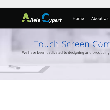
Home
About Us
Touch Screen Comp
Monitors &
We have been dedicated to designing and producing T