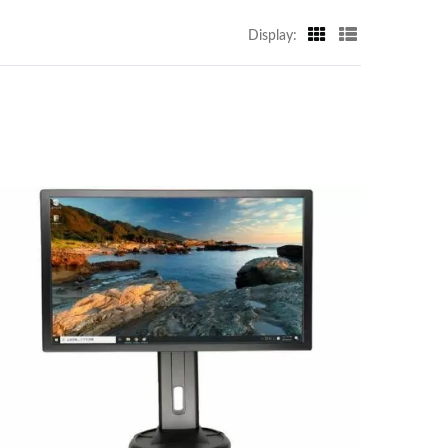
Display: