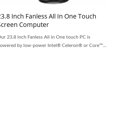
23.8 Inch Fanless All In One Touch
Screen Computer
ur 23.8 inch Fanless All in One touch PC is
owered by low-power Intel® Celeron® or Core™...