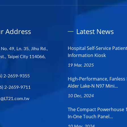
r Address
Latest News
Hospital Self-Service Patien
 No. 49, Ln. 35, Jihu Rd.,
Information Kiosk
st., Taipei City 114066,
19 Mar, 2025
6) 2-2659-9355
High-Performance, Fanless 
Alder Lake-N N97 Mini...
6) 2-2659-9711
10 Dec, 2024
s@LT21.com.tw
The Compact Powerhouse 18
In-One Touch Panel...
10 May, 2024