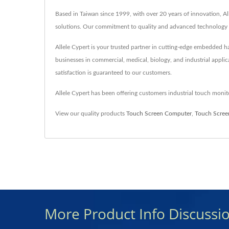
Based in Taiwan since 1999, with over 20 years of innovation, A
solutions. Our commitment to quality and advanced technology e
Allele Cypert is your trusted partner in cutting-edge embedded
businesses in commercial, medical, biology, and industrial applic
satisfaction is guaranteed to our customers.
Allele Cypert has been offering customers industrial touch mon
View our quality products
Touch Screen Computer
,
Touch Scree
More Product Info Discussi