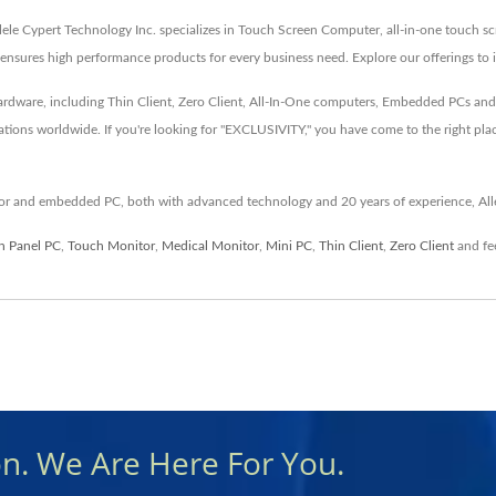
llele Cypert Technology Inc. specializes in Touch Screen Computer, all-in-one touch s
nsures high performance products for every business need. Explore our offerings to 
 hardware, including Thin Client, Zero Client, All-In-One computers, Embedded PCs a
ations worldwide. If you're looking for "EXCLUSIVITY," you have come to the right pla
itor and embedded PC, both with advanced technology and 20 years of experience, All
n Panel PC
,
Touch Monitor
,
Medical Monitor
,
Mini PC
,
Thin Client
,
Zero Client
and fee
on. We Are Here For You.