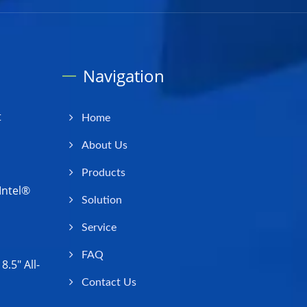
Navigation
t
Home
About Us
Products
Intel®
Solution
Service
FAQ
.5" All-
Contact Us