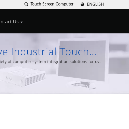
ENGLISH
ntact Us
e Industrial Touch
lele Cypert
ty of computer system integration solutions for over