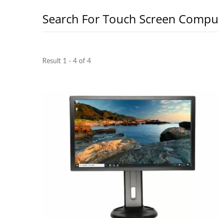
Search For Touch Screen Compu
Result 1 - 4 of 4