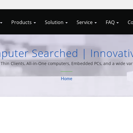
Products
Solution
Service
FAQ
Co
uter Searched | Innovativ
 Embedded Systems From Al
hin Clients, All-in-One computers, Embedded PCs, and a wide varie
20 years of experience.
Home