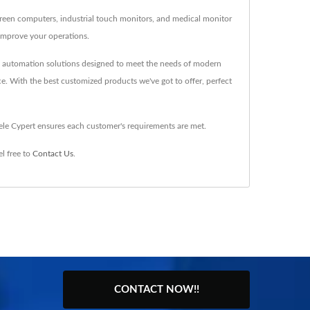
creen computers, industrial touch monitors, and medical monitor
improve your operations.
nd automation solutions designed to meet the needs of modern
ce. With the best customized products we've got to offer, perfect
ele Cypert ensures each customer's requirements are met.
l free to
Contact Us
.
CONTACT NOW!!