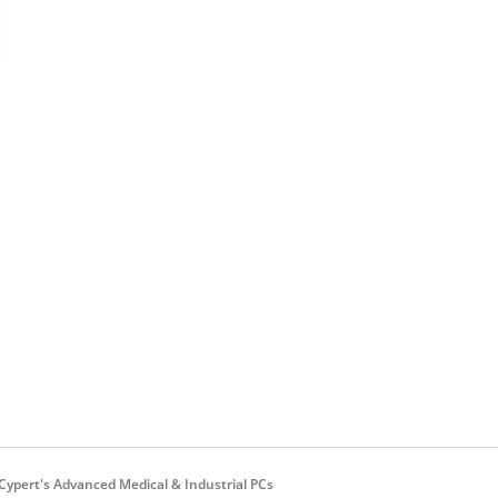
ypert's Advanced Medical & Industrial PCs