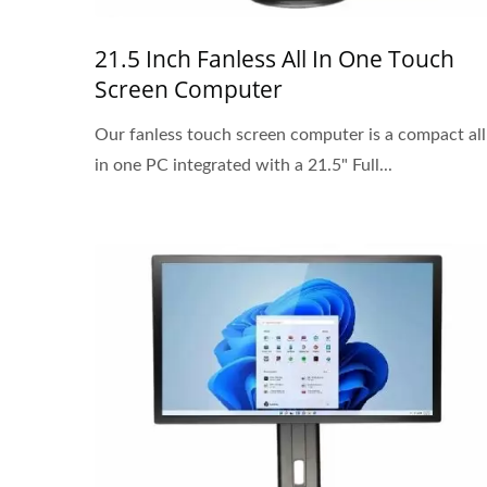
21.5 Inch Fanless All In One Touch
Screen Computer
Our fanless touch screen computer is a compact all
in one PC integrated with a 21.5" Full...