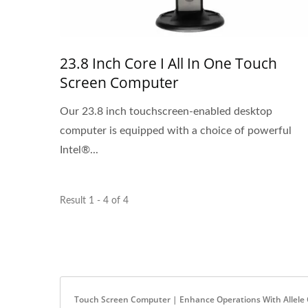
23.8 Inch Core I All In One Touch
Screen Computer
Our 23.8 inch touchscreen-enabled desktop
computer is equipped with a choice of powerful
Intel®...
Result 1 - 4 of 4
Touch Screen Computer | Enhance Operations With Allele C