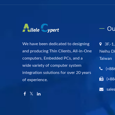
Ou
We have been dedicated to designing
3F.-1,
and producing Thin Clients, All-in-One
Neihu Di
computers, Embedded PCs, and a
Taiwan
wide variety of computer system
(+88
integration solutions for over 20 years
(+88
of experience.
sale