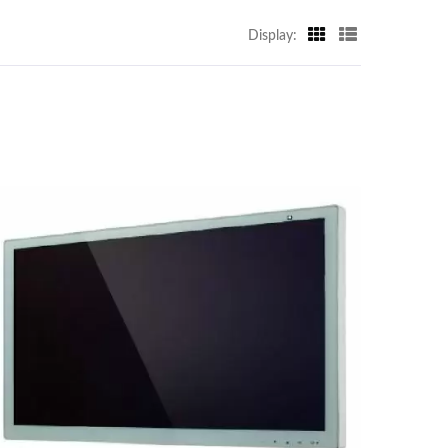
Display: