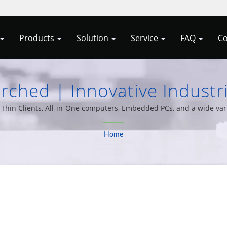
Products
Solution
Service
FAQ
Co
rched | Innovative Industr
ded Systems From Allele 
hin Clients, All-in-One computers, Embedded PCs, and a wide varie
20 years of experience.
Home