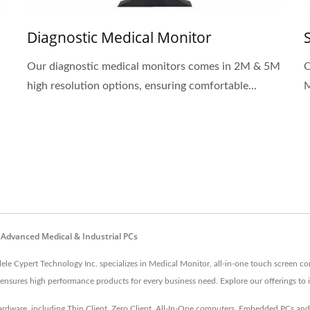
Diagnostic Medical Monitor
Our diagnostic medical monitors comes in 2M & 5M
O
high resolution options, ensuring comfortable...
M
 Advanced Medical & Industrial PCs
lele Cypert Technology Inc. specializes in Medical Monitor, all-in-one touch screen c
nsures high performance products for every business need. Explore our offerings to 
 hardware, including Thin Client, Zero Client, All-In-One computers, Embedded PCs a