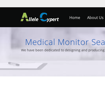
Home
About Us
Medical Monitor Sea
Embed
We have been dedicated to designing and producing T