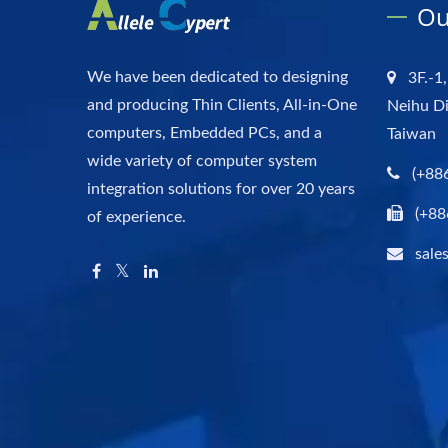
Ou
We have been dedicated to designing
3F.-1,
and producing Thin Clients, All-in-One
Neihu Di
computers, Embedded PCs, and a
Taiwan
wide variety of computer system
(+88
integration solutions for over 20 years
(+88
of experience.
sale