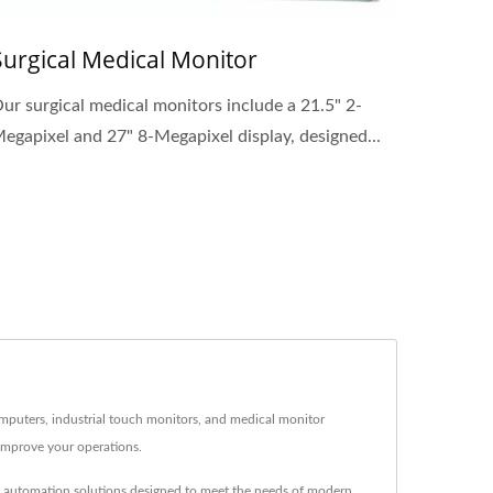
Surgical Medical Monitor
ur surgical medical monitors include a 21.5" 2-
egapixel and 27" 8-Megapixel display, designed...
omputers, industrial touch monitors, and medical monitor
improve your operations.
nd automation solutions designed to meet the needs of modern