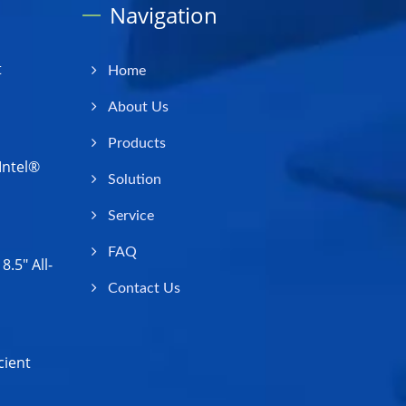
Navigation
t
Home
About Us
Products
Intel®
Solution
Service
FAQ
.5" All-
Contact Us
cient