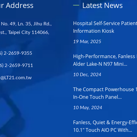
r Address
Latest News
Hospital Self-Service Patien
 No. 49, Ln. 35, Jihu Rd.,
Information Kiosk
st., Taipei City 114066,
19 Mar, 2025
6) 2-2659-9355
High-Performance, Fanless 
Alder Lake-N N97 Mini...
6) 2-2659-9711
10 Dec, 2024
s@LT21.com.tw
The Compact Powerhouse 18
In-One Touch Panel...
10 May, 2024
Fanless, Quiet & Energy-Effi
10.1" Touch AIO PC With...