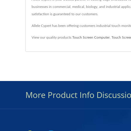
businesses in commercial, medical, biology, and industrial applic
satisfaction is guaranteed to our customers.
Allele Cypert has been offering customers industrial touch mon
View our quality products
Touch Screen Computer
,
Touch Scree
More Product Info Discussi