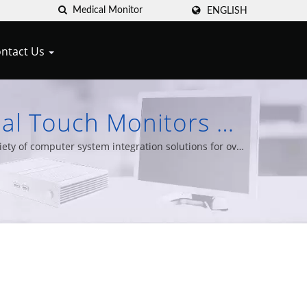
ENGLISH
ntact Us
ial Touch Monitors &
Cypert
ty of computer system integration solutions for over