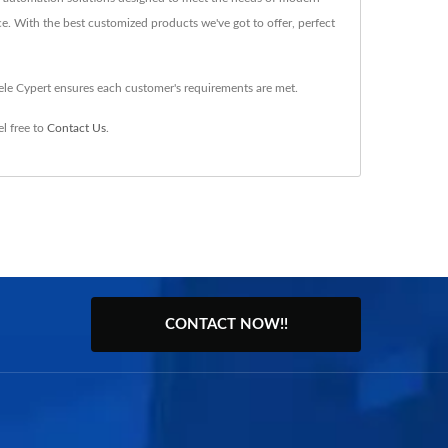
ce. With the best customized products we've got to offer, perfect
ele Cypert ensures each customer's requirements are met.
l free to
Contact Us
.
CONTACT NOW!!