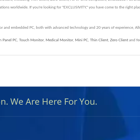
ations worldwide. If you're looking for "EXCLUSIVITY," you have come to the right pla
itor and embedded PC, both with advanced technology and 20 years of experience, All
n Panel PC
,
Touch Monitor
,
Medical Monitor
,
Mini PC
,
Thin Client
,
Zero Client
and fee
on. We Are Here For You.