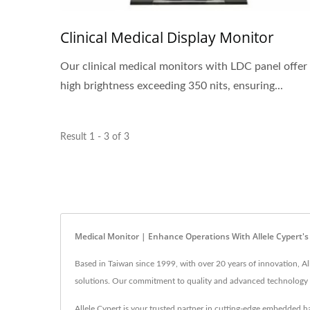
Clinical Medical Display Monitor
Our clinical medical monitors with LDC panel offer
high brightness exceeding 350 nits, ensuring...
Result 1 - 3 of 3
Medical Monitor | Enhance Operations With Allele Cypert's
Based in Taiwan since 1999, with over 20 years of innovation, Al
solutions. Our commitment to quality and advanced technology e
Allele Cypert is your trusted partner in cutting-edge embedded