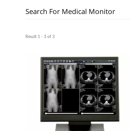
Search For Medical Monitor
Result 1 - 3 of 3