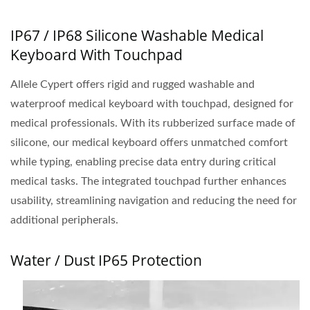
IP67 / IP68 Silicone Washable Medical
Keyboard With Touchpad
Allele Cypert offers rigid and rugged washable and
waterproof medical keyboard with touchpad, designed for
medical professionals. With its rubberized surface made of
silicone, our medical keyboard offers unmatched comfort
while typing, enabling precise data entry during critical
medical tasks. The integrated touchpad further enhances
usability, streamlining navigation and reducing the need for
additional peripherals.
Water / Dust IP65 Protection