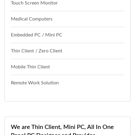
Touch Screen Monitor
Medical Computers
Embedded PC / Mini PC
Thin Client / Zero Client
Mobile Thin Client
Remote Work Solution
We are Thin Client, Mini PC, All In One