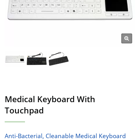
Medical Keyboard With
Touchpad
Anti-Bacterial, Cleanable Medical Keyboard