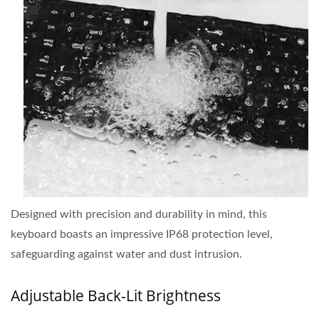
Designed with precision and durability in mind, this
keyboard boasts an impressive IP68 protection level,
safeguarding against water and dust intrusion.
Adjustable Back-Lit Brightness