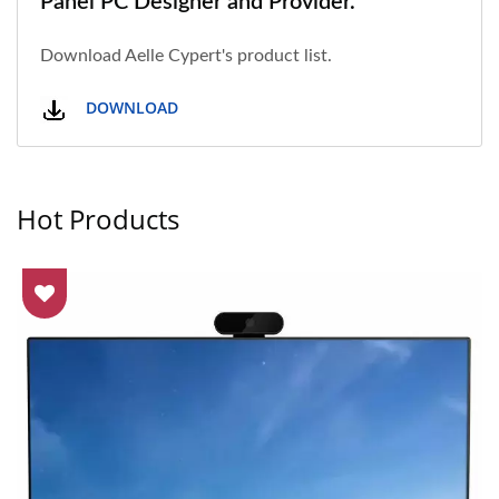
Panel PC Designer and Provider.
Download Aelle Cypert's product list.
DOWNLOAD
Hot Products