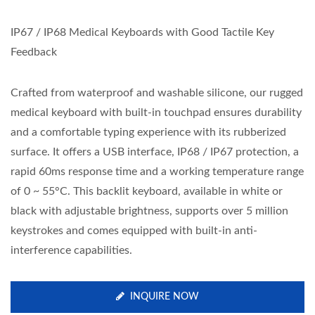
IP67 / IP68 Medical Keyboards with Good Tactile Key
Feedback
Crafted from waterproof and washable silicone, our rugged
medical keyboard with built-in touchpad ensures durability
and a comfortable typing experience with its rubberized
surface. It offers a USB interface, IP68 / IP67 protection, a
rapid 60ms response time and a working temperature range
of 0 ~ 55°C. This backlit keyboard, available in white or
black with adjustable brightness, supports over 5 million
keystrokes and comes equipped with built-in anti-
interference capabilities.
INQUIRE NOW