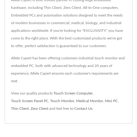
hardware, including Thin Client, Zero Client, All-In-One computers,
Embedded PCs and automation solutions designed to meet the needs
of modern businesses in commercial, medical, biology, and industrial
applications worldwide. If you're looking for "EXCLUSIVITY," you have
come to the right place. With the best customized products we've got
to offer, perfect satisfaction is guaranteed to our customers.
Allele Cypert has been offering customers industrial touch monitor and
embedded PC, both with advanced technology and 20 years of
experience, Allele Cypert ensures each customer's requirements are
met.
View our quality products
Touch Screen Computer
,
Touch Screen Panel PC
,
Touch Monitor
,
Medical Monitor
,
Mini PC
,
Thin Client
,
Zero Client
and feel free to
Contact Us
.