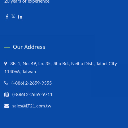
20 years of experience.
Our Address
3F.-1, No. 49, Ln. 35, Jihu Rd., Neihu Dist., Taipei City
114066, Taiwan
(+886) 2-2659-9355
(+886) 2-2659-9711
sales@LT21.com.tw