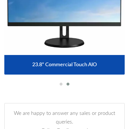
23.8" Commercial Touch AlO
We are happy to answer any sales or product
queries.