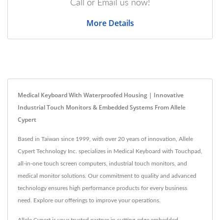
Call or Email us now!
More Details
Medical Keyboard With Waterproofed Housing | Innovative
Industrial Touch Monitors & Embedded Systems From Allele
Cypert
Based in Taiwan since 1999, with over 20 years of innovation, Allele
Cypert Technology Inc. specializes in Medical Keyboard with Touchpad,
all-in-one touch screen computers, industrial touch monitors, and
medical monitor solutions. Our commitment to quality and advanced
technology ensures high performance products for every business
need. Explore our offerings to improve your operations.
Allele Cypert is your trusted partner in cutting-edge embedded