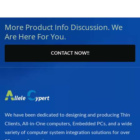
More Product Info Discussion. We
Are Here For You.
CONTACT NOW!!
We have been dedicated to designing and producing Thin
Clients, All-in-One computers, Embedded PCs, and a wide
variety of computer system integration solutions for over