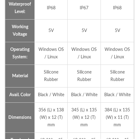
Waterproof
IP68
IP67
IP68
Level:
Working
5V
5V
5V
Voltage
Operating
Windows OS
Windows OS
Windows OS
System:
/ Linux
/ Linux
/ Linux
Silicone
Silicone
Silicone
Material
Rubber
Rubber
Rubber
Avail. Color
Black / White
Black / White
Black / White
356 (L) x 138
345 (L) x 135
384 (L) x 135
Dimensions
(W) x 12 (T)
(W) x 12 (T)
(W) x 11 (T)
mm
mm
mm