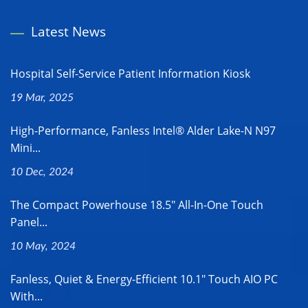
Latest News
Hospital Self-Service Patient Information Kiosk
19 Mar, 2025
High-Performance, Fanless Intel® Alder Lake-N N97
Mini...
10 Dec, 2024
The Compact Powerhouse 18.5" All-In-One Touch
Panel...
10 May, 2024
Fanless, Quiet & Energy-Efficient 10.1" Touch AIO PC
With...