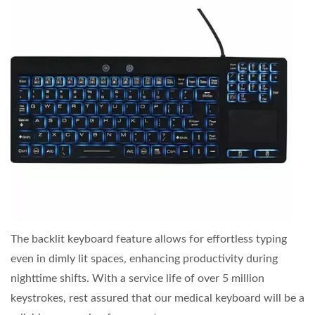
The backlit keyboard feature allows for effortless typing
even in dimly lit spaces, enhancing productivity during
nighttime shifts. With a service life of over 5 million
keystrokes, rest assured that our medical keyboard will be a