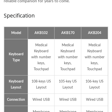
reliable companion for years to come.
Specification
Model
AKB102
AKB170
AKB204
Medical
Medical
Medical
Keyboard
Keyboard
Keyboard
Keyboard
with number
with number
with number
Type
keys,
keys,
keys,
Touchpad
Touchpad
Touchpad
Keyboard
108-keys US
105-key US
106-key US
Layout
Layout
Layout
Layout
Connection
Wired USB
Wired USB
Wired USB
Membrane
Membrane
Membrane