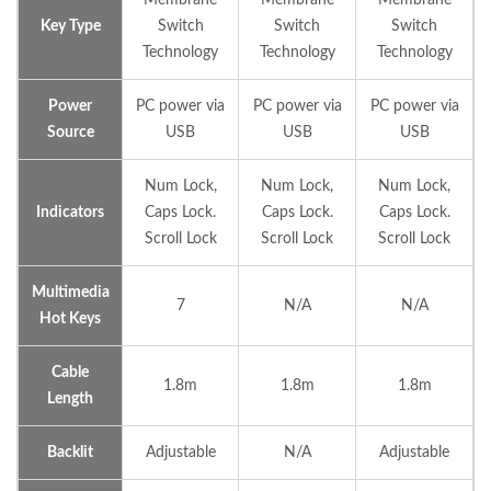
Key Type
Switch
Switch
Switch
Technology
Technology
Technology
Power
PC power via
PC power via
PC power via
Source
USB
USB
USB
Num Lock,
Num Lock,
Num Lock,
Indicators
Caps Lock.
Caps Lock.
Caps Lock.
Scroll Lock
Scroll Lock
Scroll Lock
Multimedia
7
N/A
N/A
Hot Keys
Cable
1.8m
1.8m
1.8m
Length
Backlit
Adjustable
N/A
Adjustable