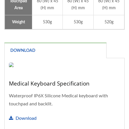
Touchpad
60 (W) x 45
60 (W) x 45
60 (W) x 45
Area
(H) mm
(H) mm
(H) mm
Weight
530g
530g
520g
DOWNLOAD
Medical Keyboard Specification
Waterproof IP6X Silicone Medical keyboard with
touchpad and backlit.
Download