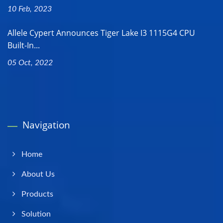
10 Feb, 2023
Allele Cypert Announces Tiger Lake I3 1115G4 CPU
Built-In...
05 Oct, 2022
Navigation
Home
About Us
Products
Solution