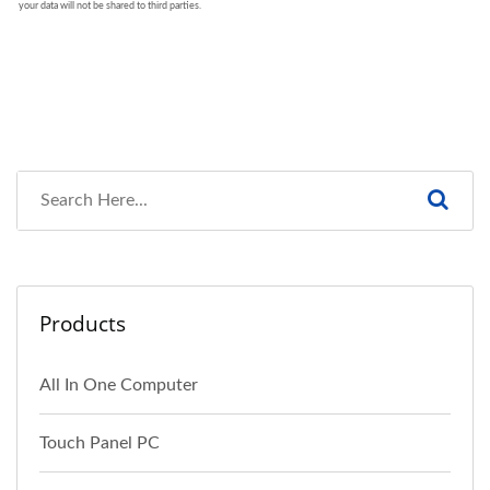
Products
All In One Computer
Touch Panel PC