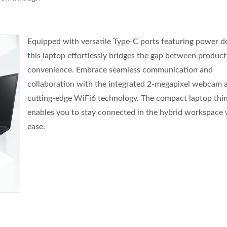
Equipped with versatile Type-C ports featuring power de
this laptop effortlessly bridges the gap between product
convenience. Embrace seamless communication and
collaboration with the integrated 2-megapixel webcam 
cutting-edge WiFi6 technology. The compact laptop thin
enables you to stay connected in the hybrid workspace 
ease.
" Commercial Touch AlO
J6412 CPU Thin Clie