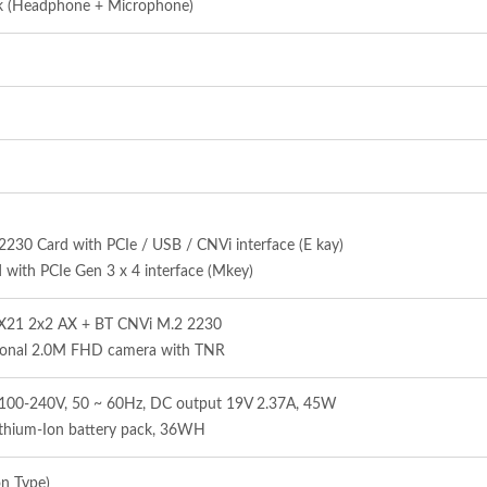
ck (Headphone + Microphone)
0 Card with PCIe / USB / CNVi interface (E kay)
with PCIe Gen 3 x 4 interface (Mkey)
AX21 2x2 AX + BT CNVi M.2 2230
ional 2.0M FHD camera with TNR
in 100-240V, 50 ~ 60Hz, DC output 19V 2.37A, 45W
thium-Ion battery pack, 36WH
on Type)