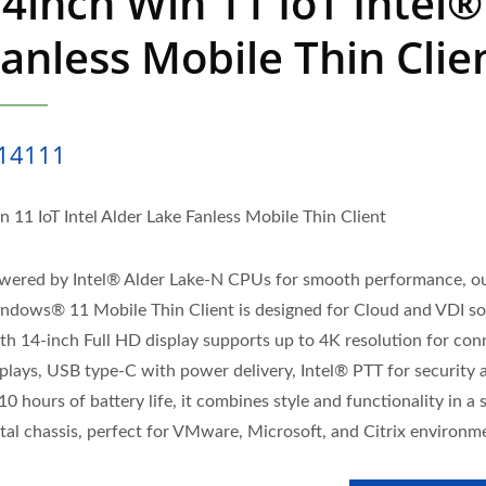
4inch Win 11 IoT Intel®
anless Mobile Thin Clie
14111
n 11 IoT Intel Alder Lake Fanless Mobile Thin Client
wered by Intel® Alder Lake-N CPUs for smooth performance, o
ndows® 11 Mobile Thin Client is designed for Cloud and VDI so
th 14-inch Full HD display supports up to 4K resolution for co
splays, USB type-C with power delivery, Intel® PTT for security 
10 hours of battery life, it combines style and functionality in a 
tal chassis, perfect for VMware, Microsoft, and Citrix environm