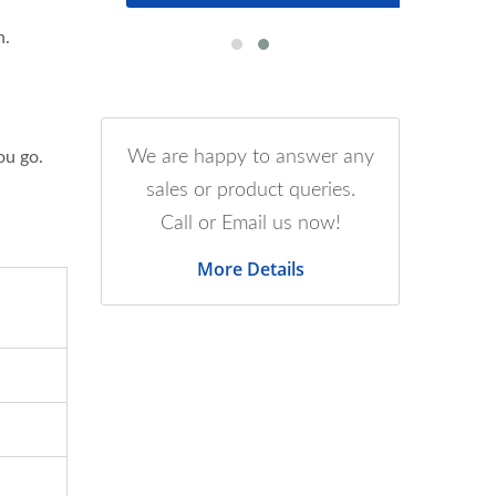
n.
We are happy to answer any
ou go.
sales or product queries.
Call or Email us now!
More Details