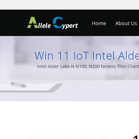
Home
About Us
Win 11 IoT Intel Ald
Medical Monitors 
Intel Alder Lake-N N100, N200 fanless Thin Clie
Embedded PCs, and a 