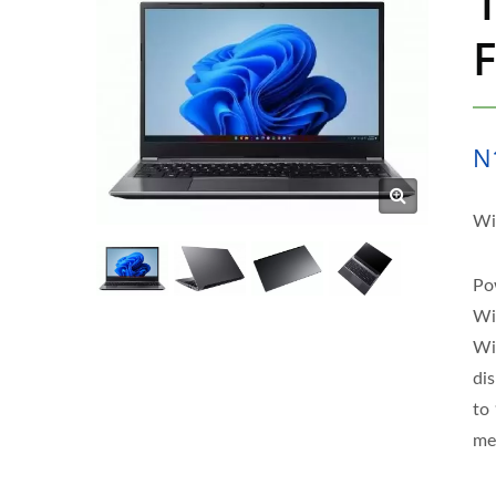
1
F
N
Wi
Po
Wi
Wi
di
to 
me