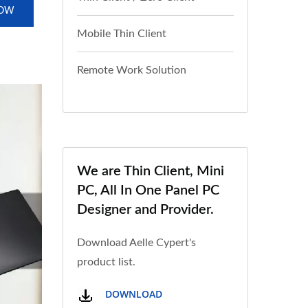
NOW
Mobile Thin Client
Remote Work Solution
We are Thin Client, Mini
PC, All In One Panel PC
Designer and Provider.
Download Aelle Cypert's
product list.
DOWNLOAD