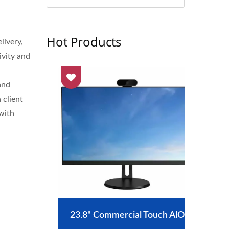
Hot Products
livery,
ivity and
and
 client
with
nt
23.8" Commercial Touch AlO
J