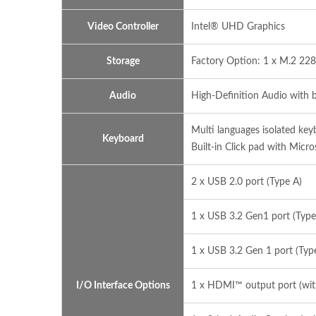
Video Controller
Intel® UHD Graphics
Storage
Factory Option: 1 x M.2 228
Audio
High-Definition Audio with 
Multi languages isolated ke
Keyboard
Built-in Click pad with Micro
2 x USB 2.0 port (Type A)
1 x USB 3.2 Gen1 port (Type
1 x USB 3.2 Gen 1 port (Typ
I/O Interface Options
1 x HDMI™ output port (wi