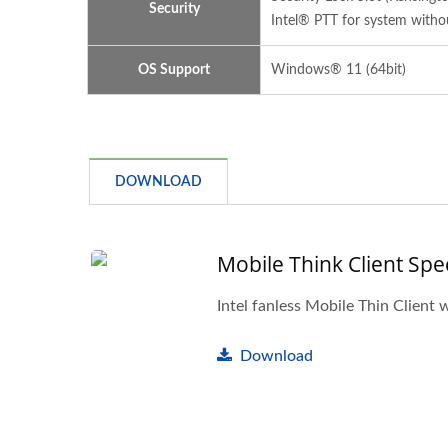
Security
Intel® PTT for system with
OS Support
Windows® 11 (64bit)
DOWNLOAD
Mobile Think Client Spe
Intel fanless Mobile Thin Client 
Download