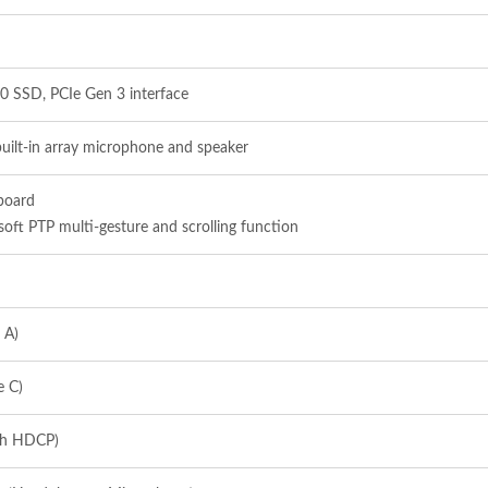
0 SSD, PCIe Gen 3 interface
built-in array microphone and speaker
yboard
soft PTP multi-gesture and scrolling function
 A)
e C)
th HDCP)