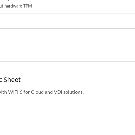
out hardware TPM
c Sheet
with WiFi 6 for Cloud and VDI solutions.