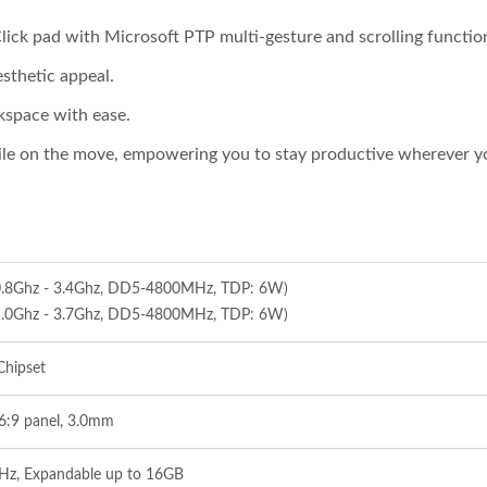
Click pad with Microsoft PTP multi-gesture and scrolling functio
sthetic appeal.
kspace with ease.
le on the move, empowering you to stay productive wherever y
(0.8Ghz - 3.4Ghz, DD5-4800MHz, TDP: 6W)
(1.0Ghz - 3.7Ghz, DD5-4800MHz, TDP: 6W)
Chipset
16:9 panel, 3.0mm
, Expandable up to 16GB