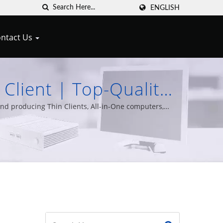
ENGLISH
ntact Us
 Client | Top-Quality
 Cypert Technology
nd producing Thin Clients, All-in-One computers,
 years of experience.