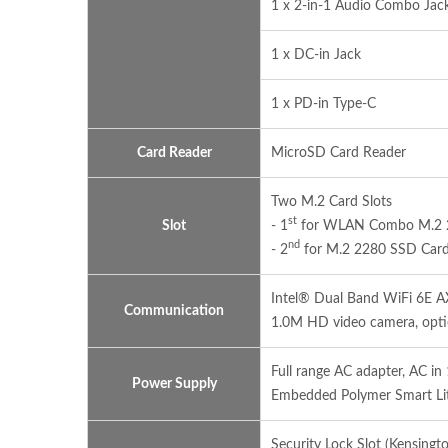
1 x 2-in-1 Audio Combo Ja
1 x DC-in Jack
1 x PD-in Type-C
Card Reader
MicroSD Card Reader
Two M.2 Card Slots
st
Slot
- 1
for WLAN Combo M.2 223
nd
- 2
for M.2 2280 SSD Card 
Intel® Dual Band WiFi 6E 
Communication
1.0M HD video camera, opt
Full range AC adapter, AC 
Power Supply
Embedded Polymer Smart Li
Security Lock Slot (Kensingt