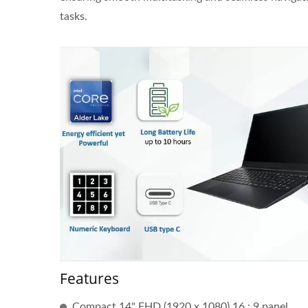
tasks.
Features
J6412 CPU Thin Client
23.8
Compact 14" FHD (1920 x 1080) 16 : 9 panel.