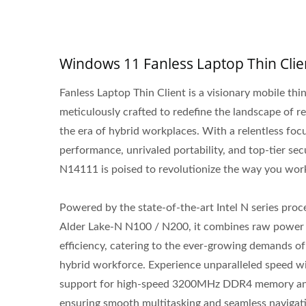
Windows 11 Fanless Laptop Thin Clie
Fanless Laptop Thin Client is a visionary mobile thin
meticulously crafted to redefine the landscape of 
the era of hybrid workplaces. With a relentless foc
performance, unrivaled portability, and top-tier secu
N14111 is poised to revolutionize the way you wor
Powered by the state-of-the-art Intel N series proc
Alder Lake-N N100 / N200, it combines raw power
efficiency, catering to the ever-growing demands o
hybrid workforce. Experience unparalleled speed wi
support for high-speed 3200MHz DDR4 memory an
ensuring smooth multitasking and seamless navigat