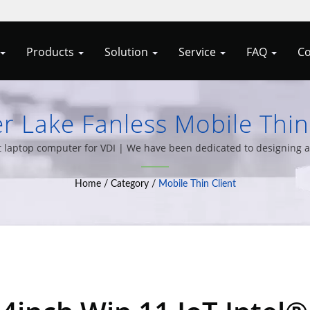
Products
Solution
Service
FAQ
Co
er Lake Fanless Mobile Thin
& All-In-One PCs By Allele
nt laptop computer for VDI | We have been dedicated to designing a
wide variety of computer system integration solutions for over 20
Home
/
Category
/
Mobile Thin Client