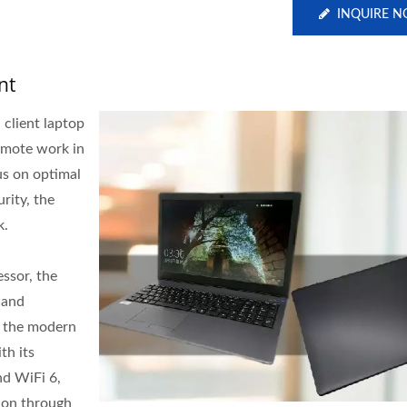
INQUIRE 
nt
 client laptop
remote work in
us on optimal
rity, the
k.
essor, the
 and
f the modern
th its
d WiFi 6,
ion through