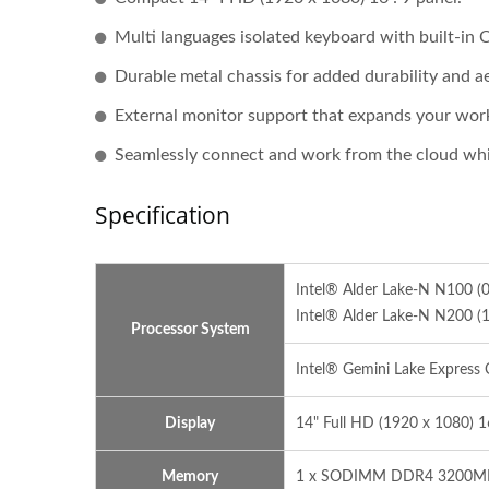
Multi languages isolated keyboard with built-in 
Durable metal chassis for added durability and ae
External monitor support that expands your wor
Seamlessly connect and work from the cloud whi
Specification
Intel® Alder Lake-N N100 
Intel® Alder Lake-N N200 
Processor System
Intel® Gemini Lake Express 
Display
14" Full HD (1920 x 1080) 
Memory
1 x SODIMM DDR4 3200MHz