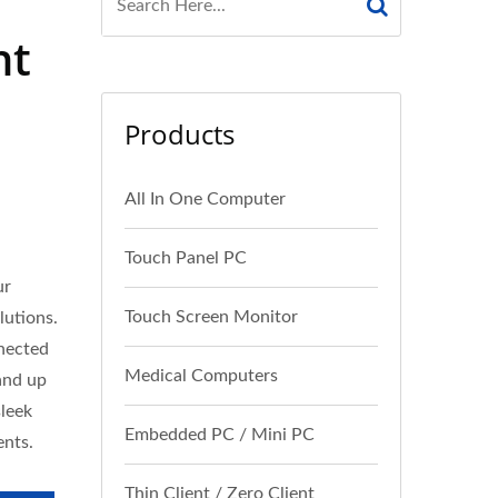
nt
Products
All In One Computer
Touch Panel PC
ur
Touch Screen Monitor
lutions.
nnected
Medical Computers
and up
sleek
Embedded PC / Mini PC
ents.
Thin Client / Zero Client